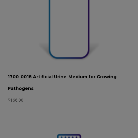
1700-0018 Artificial Urine-Medium for Growing
Pathogens
$
166.00