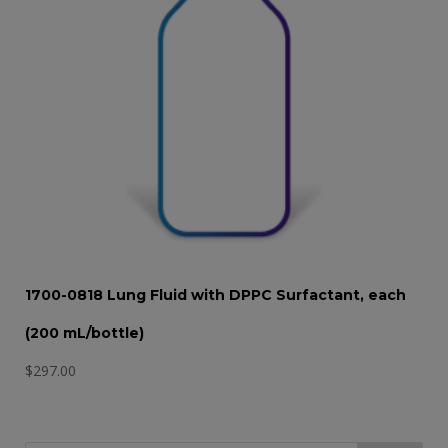
1700-0818 Lung Fluid with DPPC Surfactant, each
(200 mL/bottle)
$
297.00