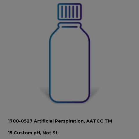
1700-0527 Artificial Perspiration, AATCC TM
15,Custom pH, Not St