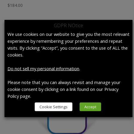
$
184.00
GDPR NOtice
We use cookies on our website to give you the most relevant
experience by remembering your preferences and repeat
visits. By clicking “Accept”, you consent to the use of ALL the
cookies.
Do not sell my personal information
.
Please note that you can always revisit and manage your
cookie consent by clicking on a link found on our Privacy
Policy page.
Cookie Settings
Accept