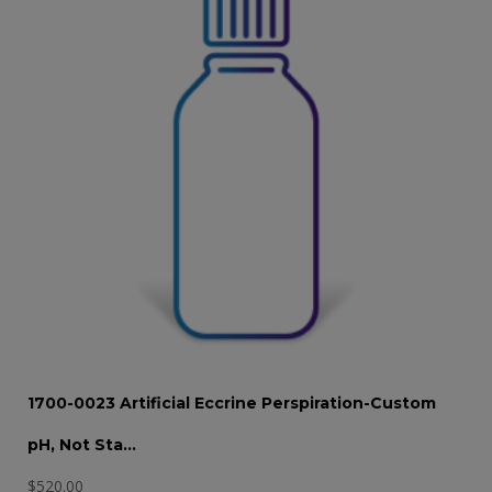
1700-0023 Artificial Eccrine Perspiration-Custom
pH, Not Sta…
$
520.00