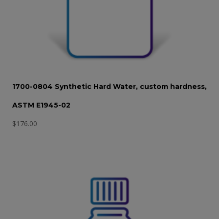
1700-0804 Synthetic Hard Water, custom hardness,
ASTM E1945-02
$
176.00