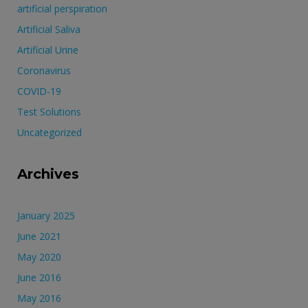
artificial perspiration
Artificial Saliva
Artificial Urine
Coronavirus
COVID-19
Test Solutions
Uncategorized
Archives
January 2025
June 2021
May 2020
June 2016
May 2016