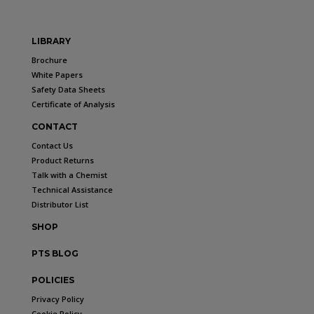
LIBRARY
Brochure
White Papers
Safety Data Sheets
Certificate of Analysis
CONTACT
Contact Us
Product Returns
Talk with a Chemist
Technical Assistance
Distributor List
SHOP
PTS BLOG
POLICIES
Privacy Policy
Cookie Policy