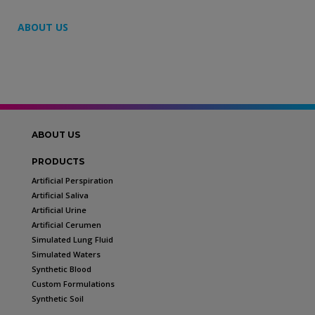
ABOUT US
ABOUT US
PRODUCTS
Artificial Perspiration
Artificial Saliva
Artificial Urine
Artificial Cerumen
Simulated Lung Fluid
Simulated Waters
Synthetic Blood
Custom Formulations
Synthetic Soil