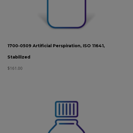
1700-0509 Artificial Perspiration, ISO 11641,
Stabilized
$
161.00