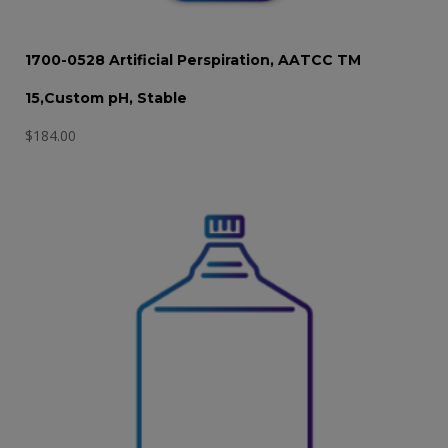
1700-0528 Artificial Perspiration, AATCC TM
15,Custom pH, Stable
$
184.00