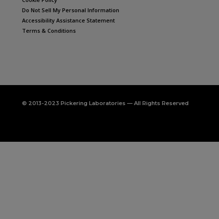
Do Not Sell My Personal Information
Accessibility Assistance Statement
Terms & Conditions
© 2013-2023 Pickering Laboratories — All Rights Reserved