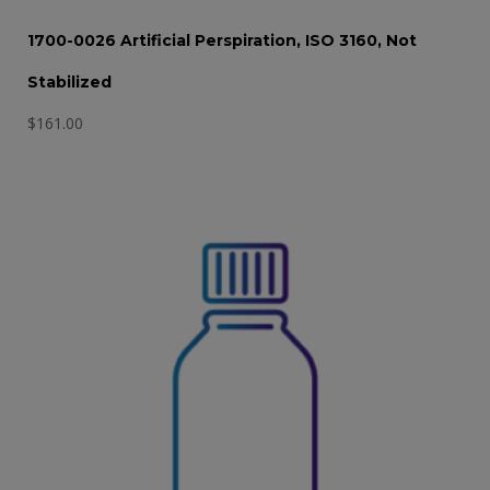
1700-0026 Artificial Perspiration, ISO 3160, Not
Stabilized
$
161.00