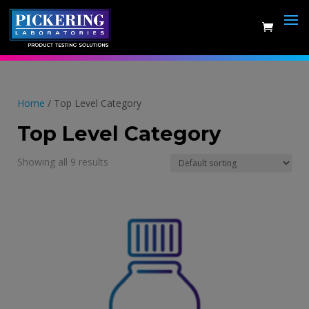
Skip
to
content
Home
/ Top Level Category
Top Level Category
Showing all 9 results