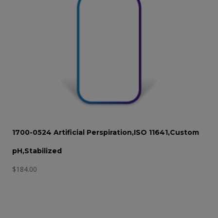
1700-0524 Artificial Perspiration,ISO 11641,Custom
pH,Stabilized
$
184.00