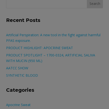
Search
for:
Recent Posts
Artificial Perspiration: A new tool in the fight against harmful
PFAS exposure.
PRODUCT HIGHLIGHT: APOCRINE SWEAT
PRODUCT SPOTLIGHT – 1700-0324, ARTIFICIAL SALIVA
WITH MUCIN (950 ML)
AATCC SHOW
SYNTHETIC BLOOD
Categories
Apocrine Sweat