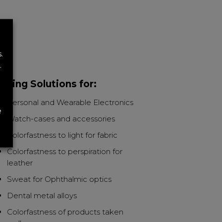
.
.
sting Solutions for:
Personal and Wearable Electronics
e
Watch-cases and accessories
Colorfastness to light for fabric
Colorfastness to perspiration for
leather
Sweat for Ophthalmic optics
Dental metal alloys
Colorfastness of products taken