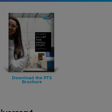
Download the PTS
Brochure