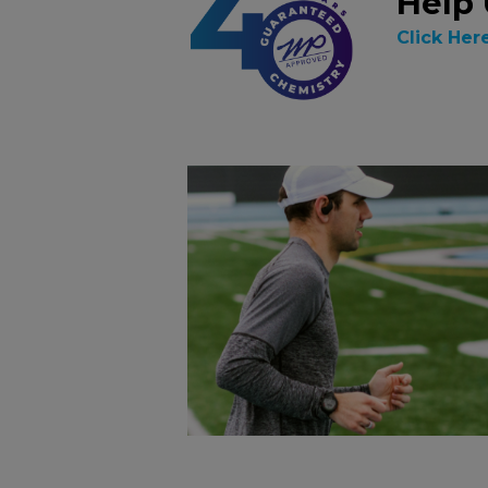
Help 
Click Her