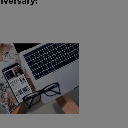
iversary!