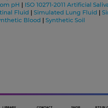
tom pH
|
ISO 10271-2011 Artificial Saliv
inal Fluid
|
Simulated Lung Fluid
|
S
ynthetic Blood
|
Synthetic Soil
LIBRARY
CONTACT
SHOP
PTS BL