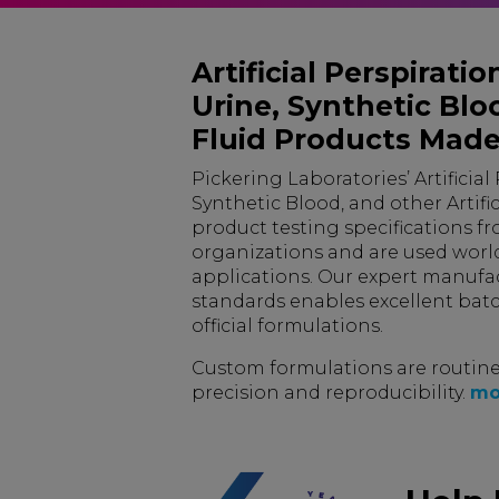
Artificial Perspiration,
Urine, Synthetic Bloo
Fluid Products Made
Pickering Laboratories’ Artificial Pe
Synthetic Blood, and other Artific
product testing specifications fr
organizations and are used worl
applications. Our expert manufac
standards enables excellent batc
official formulations.
Custom formulations are routine
precision and reproducibility.
mo