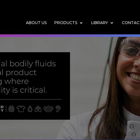
ABOUT US
PRODUCTS
LIBRARY
CONTAC