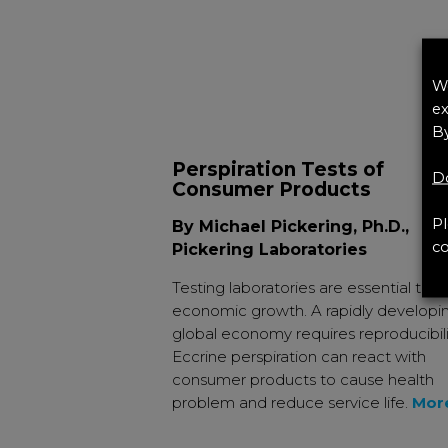
We
ex
By
Perspiration Tests of
Do
Consumer Products
Pl
By Michael Pickering, Ph.D.,
co
Pickering Laboratories
Testing laboratories are essential to
economic growth. A rapidly developi
global economy requires reproducibili
Eccrine perspiration can react with
consumer products to cause health
problem and reduce service life.
Mor