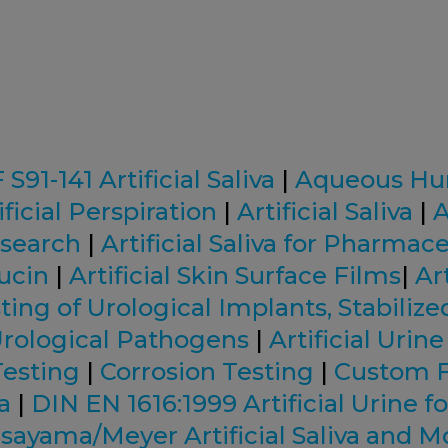
91-141 Artificial Saliva
|
Aqueous Hu
ificial Perspiration
|
Artificial Saliva
|
A
esearch
|
Artificial Saliva for Pharmac
Mucin
|
Artificial Skin Surface Films
|
Art
ting of Urological Implants, Stabilize
rological Pathogens
|
Artificial Urine
Testing
|
Corrosion Testing
|
Custom 
va
|
DIN EN 1616:1999 Artificial Urine fo
sayama/Meyer Artificial Saliva and M