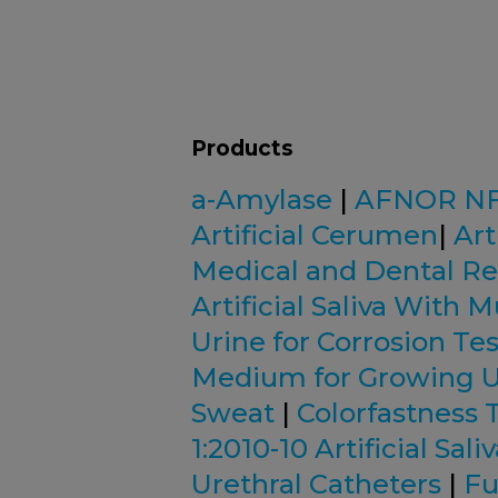
Products
a-Amylase
|
AFNOR NF S
Artificial Cerumen
|
Art
Medical and Dental R
Artificial Saliva With 
Urine for Corrosion Tes
Medium for Growing U
Sweat
|
Colorfastness 
1:2010-10 Artificial Sali
Urethral Catheters
|
Fu