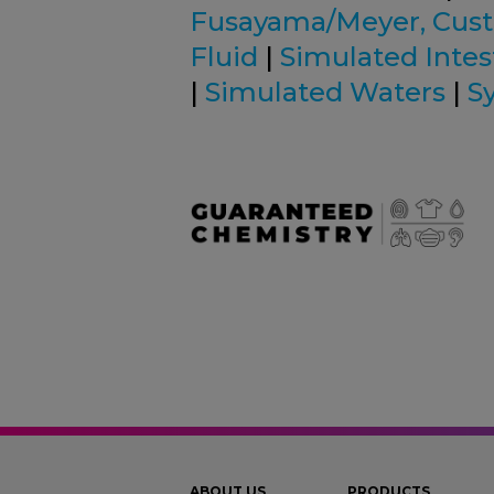
Fusayama/Meyer, Cus
Fluid
|
Simulated Intest
|
Simulated Waters
|
S
ABOUT US
PRODUCTS