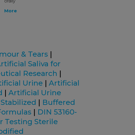
orally
More
mour & Tears
|
rtificial Saliva for
eutical Research
|
ificial Urine
|
Artificial
d
|
Artificial Urine
 Stabilized
|
Buffered
Formulas
|
DIN 53160-
r Testing Sterile
odified