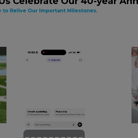
Us Celebrate Our 40-year Ann
e to Relive Our Important Milestones.