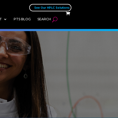
See Our HPLC Solutions
T
PTS BLOG
SEARCH