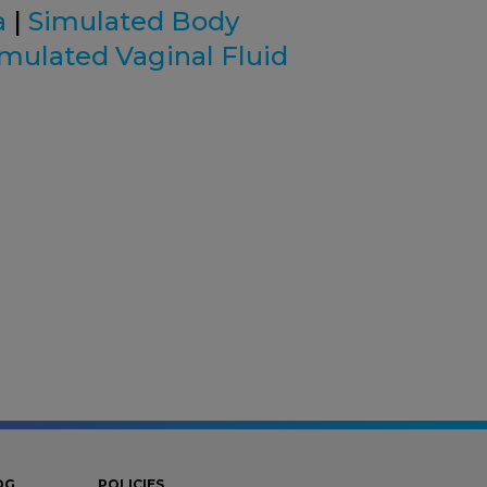
a
|
Simulated Body
imulated Vaginal Fluid
OG
POLICIES