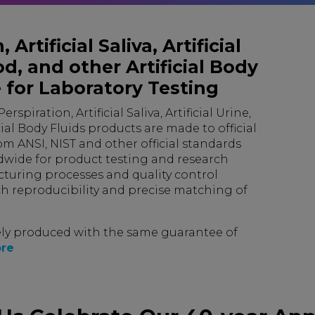
 Artificial Saliva, Artificial
d, and other Artificial Body
 for Laboratory Testing
rspiration, Artificial Saliva, Artificial Urine,
ial Body Fluids products are made to official
om ANSI, NIST and other official standards
dwide for product testing and research
turing processes and quality control
h reproducibility and precise matching of
ly produced with the same guarantee of
re