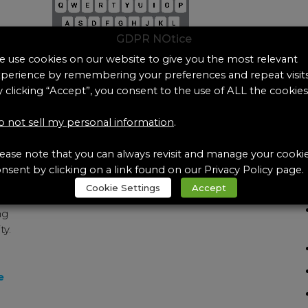
GDPR NOtice
 use cookies on our website to give you the most relevant
perience by remembering your preferences and repeat visits
 clicking “Accept”, you consent to the use of ALL the cookies
Can’t find the exact Artificial
Te
 not sell my personal information
.
Body Fluid you need?
ease note that you can always revisit and manage your cooki
Did you know Pickering Labs offers
nsent by clicking on a link found on our Privacy Policy page.
custom formulations?
More
Cookie Settings
Accept
ng
ty.
e