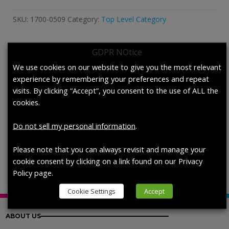
Perspiration,
ISO
SKU:
1700-0509
Category:
Top Level Category
11641,
Stabilized
quantity
GDPR NOtice
Description
We use cookies on our website to give you the most relevant
experience by remembering your preferences and repeat
visits. By clicking “Accept”, you consent to the use of ALL the
Description
cookies.
Artificial Perspiration, ISO 11641,
Do not sell my personal information
.
Stabilized, each (200 mL/bottle)
Please note that you can always revisit and manage your
cookie consent by clicking on a link found on our Privacy
Policy page.
Cookie Settings
Accept
ABOUT US