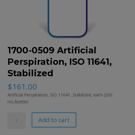
1700-0509 Artificial
Perspiration, ISO 11641,
Stabilized
$
161.00
Artificial Perspiration, ISO 11641, Stabilized, each (200
mL/bottle)
1700-
Add to cart
0509
Artificial