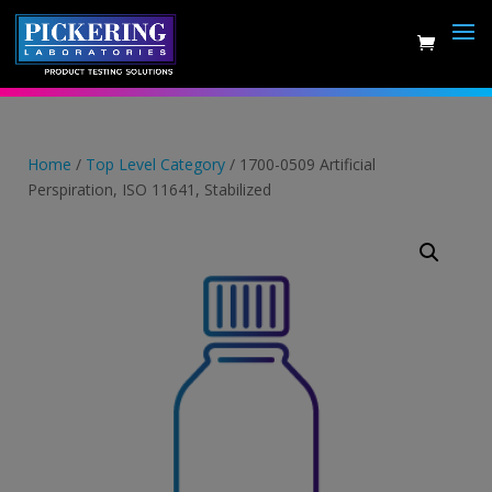
Skip
to
content
Home
/
Top Level Category
/ 1700-0509 Artificial
Perspiration, ISO 11641, Stabilized