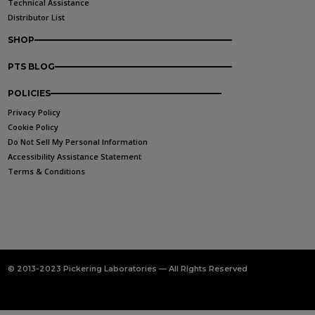
Technical Assistance
Distributor List
SHOP
PTS BLOG
POLICIES
Privacy Policy
Cookie Policy
Do Not Sell My Personal Information
Accessibility Assistance Statement
Terms & Conditions
© 2013-2023 Pickering Laboratories — All Rights Reserved