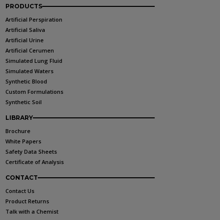
PRODUCTS
Artificial Perspiration
Artificial Saliva
Artificial Urine
Artificial Cerumen
Simulated Lung Fluid
Simulated Waters
Synthetic Blood
Custom Formulations
Synthetic Soil
LIBRARY
Brochure
White Papers
Safety Data Sheets
Certificate of Analysis
CONTACT
Contact Us
Product Returns
Talk with a Chemist