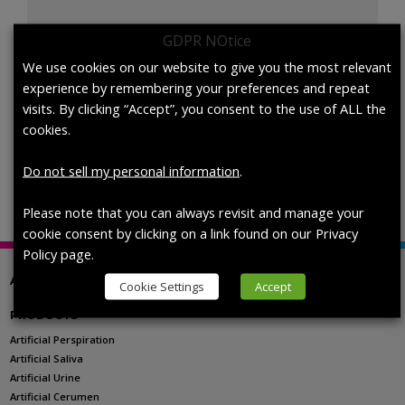
GDPR NOtice
1700-
We use cookies on our website to give you the most relevant
Add to cart
0527
experience by remembering your preferences and repeat
Artificial
visits. By clicking “Accept”, you consent to the use of ALL the
Perspiration,
cookies.
AATCC
SKU:
1700-0527
Categories:
pH Level Selection
,
Top Level
TM
Category
Do not sell my personal information
.
15,Custom
pH,
Please note that you can always revisit and manage your
Not
cookie consent by clicking on a link found on our Privacy
St
Policy page.
quantity
ABOUT US
Cookie Settings
Accept
PRODUCTS
Artificial Perspiration
Artificial Saliva
Artificial Urine
Artificial Cerumen