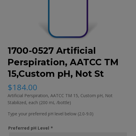
1700-0527 Artificial
Perspiration, AATCC TM
15,Custom pH, Not St
$
184.00
Artificial Perspiration, AATCC TM 15, Custom pH, Not
Stabilized, each (200 mL /bottle)
Type your preferred pH level below (2.0-9.0)
Preferred pH Level
*