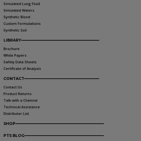
Simulated Lung Fluid
Simulated Waters
Synthetic Blood
Custom Formulations
Synthetic Soil
LIBRARY
Brochure
White Papers
Safety Data Sheets
Certificate of Analysis
CONTACT
Contact Us
Product Returns
Talk with a Chemist
Technical Assistance
Distributor List
SHOP
PTS BLOG