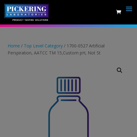
Skip
to
content
Home
/
Top Level Category
/ 1700-0527 Artificial
Perspiration, AATCC TM 15,Custom pH, Not St