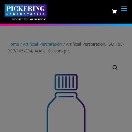
Skip
to
content
Home
/
Artificial Perspiration
/ Artificial Perspiration, ISO 105-
B07/105-E04, Acidic, Custom pH,