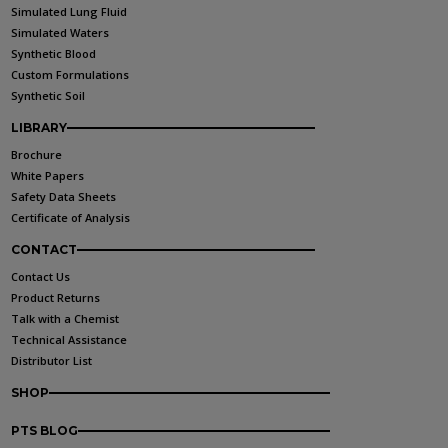
Simulated Lung Fluid
Simulated Waters
Synthetic Blood
Custom Formulations
Synthetic Soil
LIBRARY
Brochure
White Papers
Safety Data Sheets
Certificate of Analysis
CONTACT
Contact Us
Product Returns
Talk with a Chemist
Technical Assistance
Distributor List
SHOP
PTS BLOG