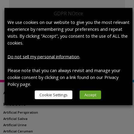
GDPR NOtice
Artificial
We use cookies on our website to give you the most relevant
Add to cart
Perspiration,
experience by remembering your preferences and repeat
ISO
visits. By clicking “Accept”, you consent to the use of ALL the
105-
cookies.
B07/105-
SKU:
1700-0516
Categories:
Artificial Perspiration
,
pH Level
E04,
Selection
Do not sell my personal information
.
Acidic,
Custom
Please note that you can always revisit and manage your
pH,
cookie consent by clicking on a link found on our Privacy
quantity
Policy page.
ABOUT US
Cookie Settings
Accept
PRODUCTS
Artificial Perspiration
Artificial Saliva
Artificial Urine
Artificial Cerumen