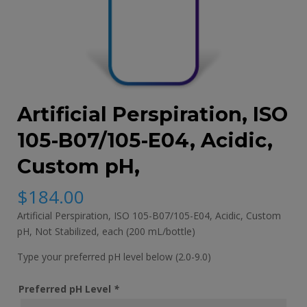
Artificial Perspiration, ISO
105-B07/105-E04, Acidic,
Custom pH,
$
184.00
Artificial Perspiration, ISO 105-B07/105-E04, Acidic, Custom
pH, Not Stabilized, each (200 mL/bottle)
Type your preferred pH level below (2.0-9.0)
Preferred pH Level
*