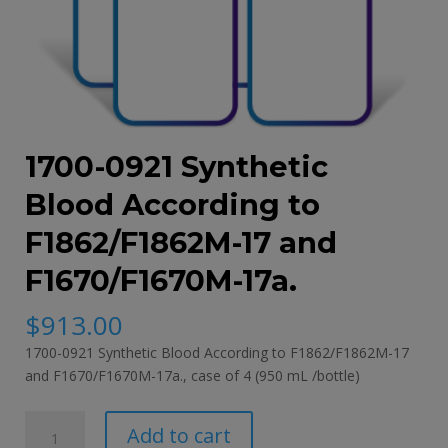
1700-0921 Synthetic
Blood According to
F1862/F1862M-17 and
F1670/F1670M-17a.
$
913.00
1700-0921 Synthetic Blood According to F1862/F1862M-17
and F1670/F1670M-17a., case of 4 (950 mL /bottle)
1700-
Add to cart
0921