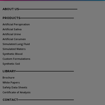
ABOUT US
PRODUCTS
Artificial Perspiration
Artificial Saliva
Artificial Urine
Artificial Cerumen
Simulated Lung Fluid
Simulated Waters
Synthetic Blood
Custom Formulations
Synthetic Soil
LIBRARY
Brochure
White Papers
Safety Data Sheets
Certificate of Analysis
CONTACT