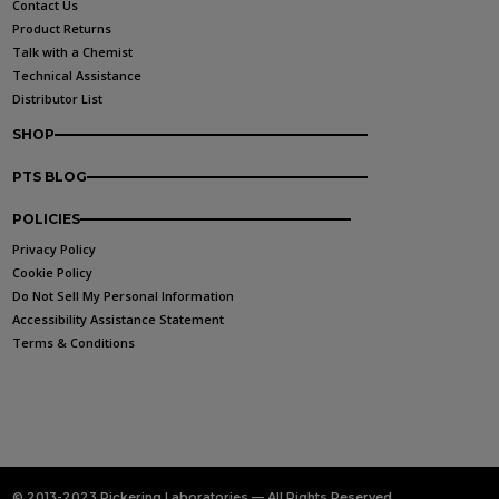
Contact Us
Product Returns
Talk with a Chemist
Technical Assistance
Distributor List
SHOP
PTS BLOG
POLICIES
Privacy Policy
Cookie Policy
Do Not Sell My Personal Information
Accessibility Assistance Statement
Terms & Conditions
© 2013-2023 Pickering Laboratories — All Rights Reserved