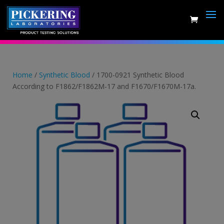
Skip
to
content
Home
/
Synthetic Blood
/ 1700-0921 Synthetic Blood
According to F1862/F1862M-17 and F1670/F1670M-17a.