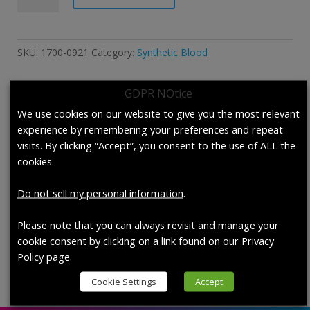
Synthetic
Blood
According
SKU:
1700-0921
Category:
Synthetic Blood
to
F1862/F1862M-
GDPR NOtice
17
and
We use cookies on our website to give you the most relevant
Description
F1670/F1670M-
experience by remembering your preferences and repeat
17a.
visits. By clicking “Accept”, you consent to the use of ALL the
Description
quantity
cookies.
1700-0921 Synthetic Blood According to
Do not sell my personal information
.
F1862/F1862M-17 and F1670/F1670M-17a.,
case of 4 (950 mL /bottle)
Please note that you can always revisit and manage your
cookie consent by clicking on a link found on our Privacy
Policy page.
Cookie Settings
Accept