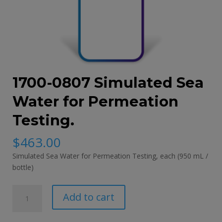
1700-0807 Simulated Sea
Water for Permeation
Testing.
$
463.00
Simulated Sea Water for Permeation Testing,
each (950 mL /
bottle)
1700-
Add to cart
0807
Simulated