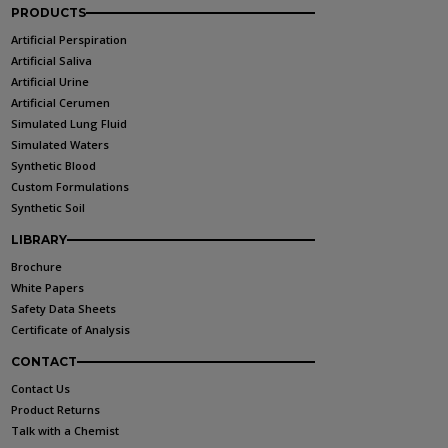
PRODUCTS
Artificial Perspiration
Artificial Saliva
Artificial Urine
Artificial Cerumen
Simulated Lung Fluid
Simulated Waters
Synthetic Blood
Custom Formulations
Synthetic Soil
LIBRARY
Brochure
White Papers
Safety Data Sheets
Certificate of Analysis
CONTACT
Contact Us
Product Returns
Talk with a Chemist