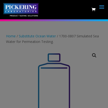
Skip
to
content
Home
/
Substitute Ocean Water
/ 1700-0807 Simulated Sea
Water for Permeation Testing.