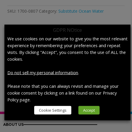
Sea
Water
SKU:
1700-0807
Category:
Substitute Ocean Water
for
Permeation
Testing.
GDPR NOtice
quantity
Description
We use cookies on our website to give you the most relevant
experience by remembering your preferences and repeat
visits. By clicking “Accept”, you consent to the use of ALL the
Description
cookies.
Simulated Sea Water for Permeation
Do not sell my personal information
.
Testing,
each (950 mL / bottle)
Please note that you can always revisit and manage your
cookie consent by clicking on a link found on our Privacy
Policy page.
Cookie Settings
Accept
ABOUT US