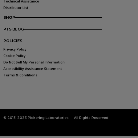
Technical Assistance
Distributor List
SHOP
PTS BLOG
POLICIES
Privacy Policy
Cookie Policy
Do Not Sell My Personal Information
Accessibility Assistance Statement
Terms & Conditions
© 2013-2023 Pickering Laboratories — All Rights Reserved