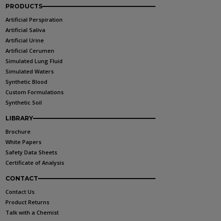
PRODUCTS
Artificial Perspiration
Artificial Saliva
Artificial Urine
Artificial Cerumen
Simulated Lung Fluid
Simulated Waters
Synthetic Blood
Custom Formulations
Synthetic Soil
LIBRARY
Brochure
White Papers
Safety Data Sheets
Certificate of Analysis
CONTACT
Contact Us
Product Returns
Talk with a Chemist