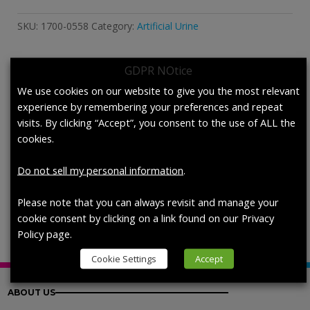
Urine,
DIN
SKU:
1700-0558
Category:
Artificial Urine
EN
1616:1999,
Stabilized
GDPR NOtice
quantity
Description
We use cookies on our website to give you the most relevant
experience by remembering your preferences and repeat
visits. By clicking “Accept”, you consent to the use of ALL the
Description
cookies.
Artificial Urine, DIN EN 1616:1999,
Do not sell my personal information
.
Stabilized, each (200 mL/bottle)
Please note that you can always revisit and manage your
cookie consent by clicking on a link found on our Privacy
Policy page.
Cookie Settings
Accept
ABOUT US