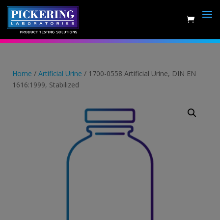
Skip
to
content
Home
/
Artificial Urine
/ 1700-0558 Artificial Urine, DIN EN
1616:1999, Stabilized