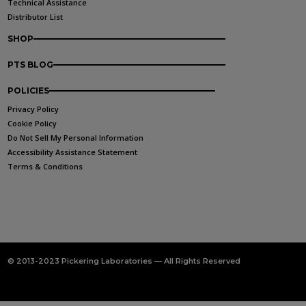
Technical Assistance
Distributor List
SHOP
PTS BLOG
POLICIES
Privacy Policy
Cookie Policy
Do Not Sell My Personal Information
Accessibility Assistance Statement
Terms & Conditions
© 2013-2023 Pickering Laboratories — All Rights Reserved