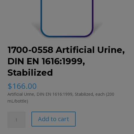
1700-0558 Artificial Urine,
DIN EN 1616:1999,
Stabilized
$
166.00
Artificial Urine, DIN EN 1616:1999, Stabilized, each (200
mL/bottle)
1700-
Add to cart
0558
Artificial