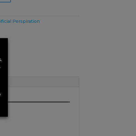
ificial Perspiration
.
.
e