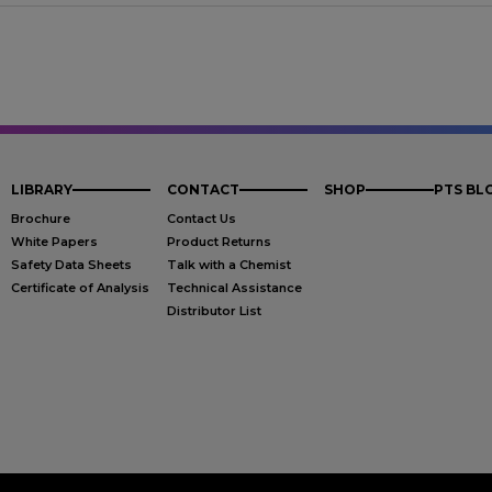
LIBRARY
CONTACT
SHOP
PTS BL
Brochure
Contact Us
White Papers
Product Returns
Safety Data Sheets
Talk with a Chemist
Certificate of Analysis
Technical Assistance
Distributor List