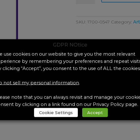
Artificial
Eccrine
Sweat-
SKU:
1700-0547
Category:
Art
Sebum
Emulsion
quantity
GDPR NOtice
 use cookies on our website to give you the most relevant
perience by remembering your preferences and repeat visits
 clicking “Accept”, you consent to the use of ALL the cookies
 not sell my personal information
.
ease note that you can always revisit and manage your cooki
nsent by clicking on a link found on our Privacy Policy page.
Cookie Settings
Accept
ebum Emulsion, each (250 mL)