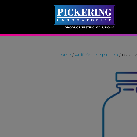
Skip
to
content
Home
/
Artificial Perspiration
/ 1700-0