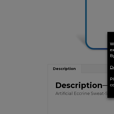
We
ex
By
Do
Description
Pl
Description
co
Artificial Eccrine Sweat-S