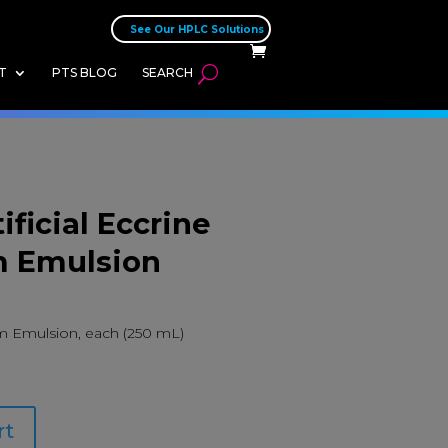
See Our HPLC Solutions
T
PTS BLOG
SEARCH
ificial Eccrine
 Emulsion
um Emulsion, each (250 mL)
rt