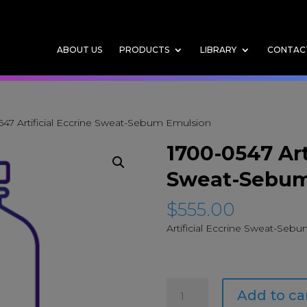
ABOUT US
PRODUCTS
LIBRARY
CONTAC
547 Artificial Eccrine Sweat-Sebum Emulsion
1700-0547 Art
Sweat-Sebum
$
555.00
Artificial Eccrine Sweat-Seb
1700-
Add to ca
0547