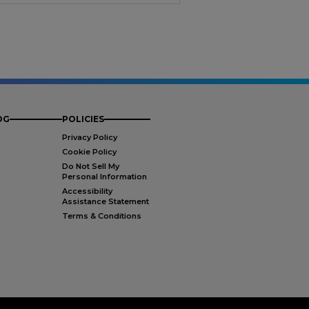
OG
POLICIES
Privacy Policy
Cookie Policy
Do Not Sell My
Personal Information
Accessibility
Assistance Statement
Terms & Conditions