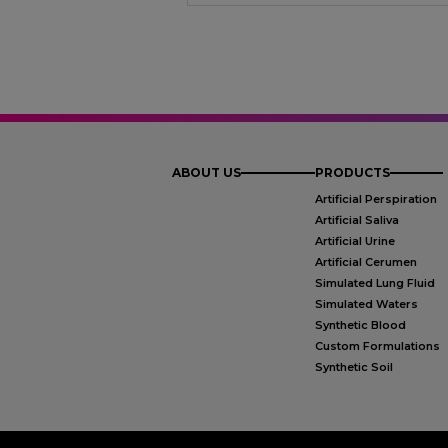
ABOUT US
PRODUCTS
Artificial Perspiration
Artificial Saliva
Artificial Urine
Artificial Cerumen
Simulated Lung Fluid
Simulated Waters
Synthetic Blood
Custom Formulations
Synthetic Soil