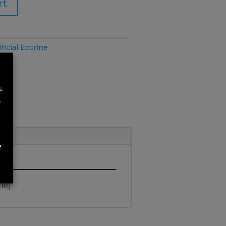
rt
ificial Eccrine
.
.
e
tle)