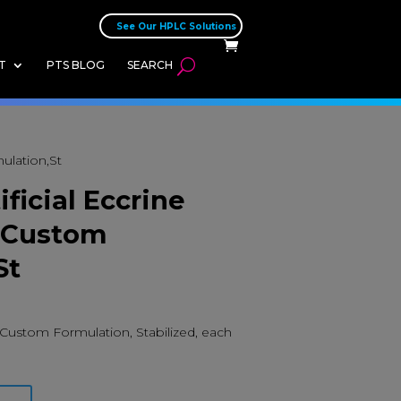
See Our HPLC Solutions
T
PTS BLOG
SEARCH
mulation,St
ificial Eccrine
, Custom
St
n, Custom Formulation, Stabilized, each