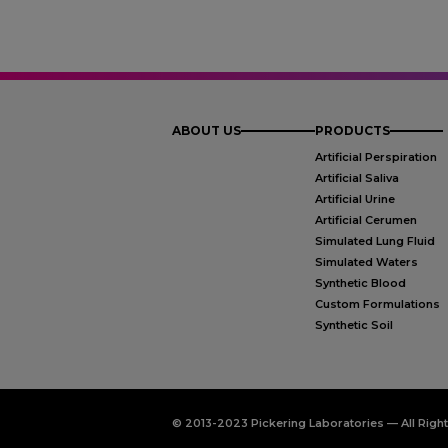
ABOUT US
PRODUCTS
Artificial Perspiration
Artificial Saliva
Artificial Urine
Artificial Cerumen
Simulated Lung Fluid
Simulated Waters
Synthetic Blood
Custom Formulations
Synthetic Soil
© 2013-2023 Pickering Laboratories — All Righ