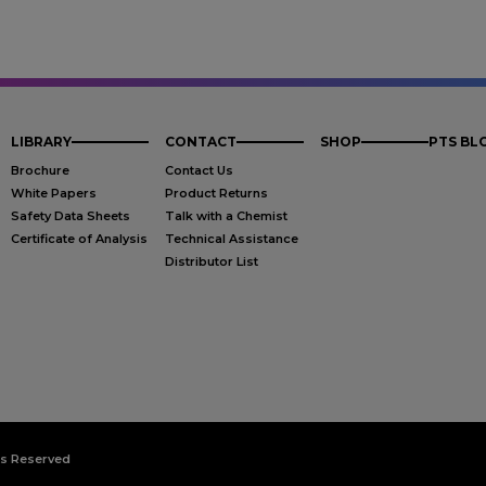
LIBRARY
CONTACT
SHOP
PTS BL
Brochure
Contact Us
White Papers
Product Returns
Safety Data Sheets
Talk with a Chemist
Certificate of Analysis
Technical Assistance
Distributor List
ts Reserved