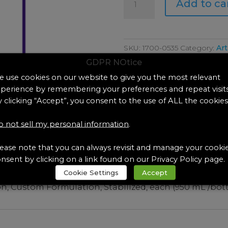
Add to ca
0535
Artificial
Eccrine
Perspiration,
SKU:
1700-0535
Category:
Art
Custom
GDPR NOtice
Formulation,St
 use cookies on our website to give you the most relevant
quantity
perience by remembering your preferences and repeat visits
 clicking “Accept”, you consent to the use of ALL the cookies
 not sell my personal information
.
ease note that you can always revisit and manage your cooki
nsent by clicking on a link found on our Privacy Policy page.
Cookie Settings
Accept
ion, Custom Formulation, Stabilized, each (950 mL /bot