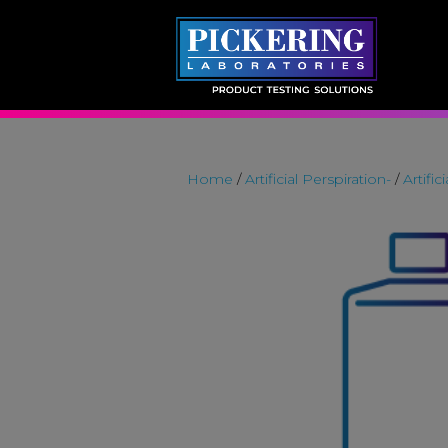
Skip
to
content
Home
/
Artificial Perspiration-
/
Artific