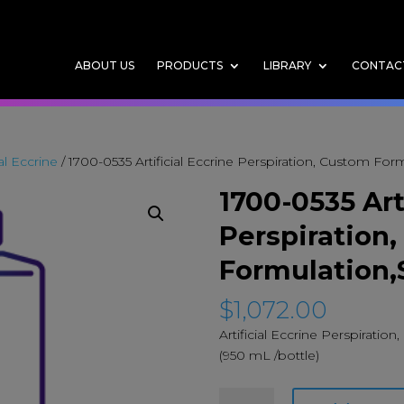
ABOUT US
PRODUCTS
LIBRARY
CONTAC
ial Eccrine
/ 1700-0535 Artificial Eccrine Perspiration, Custom For
1700-0535 Art
Perspiration
Formulation,
$
1,072.00
Artificial Eccrine Perspiratio
(950 mL /bottle)
1700-