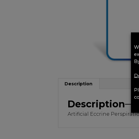
We
ex
By
Do
Description
Pl
co
Description
Artificial Eccrine Perspirat