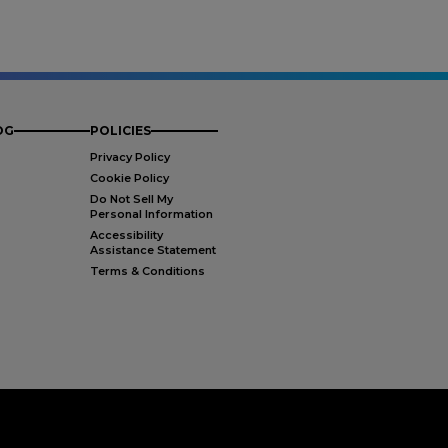
OG
POLICIES
Privacy Policy
Cookie Policy
Do Not Sell My
Personal Information
Accessibility
Assistance Statement
Terms & Conditions