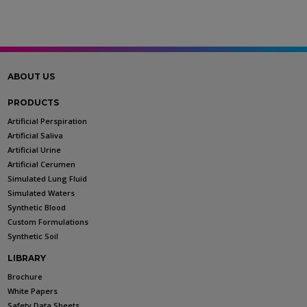
ABOUT US
PRODUCTS
Artificial Perspiration
Artificial Saliva
Artificial Urine
Artificial Cerumen
Simulated Lung Fluid
Simulated Waters
Synthetic Blood
Custom Formulations
Synthetic Soil
LIBRARY
Brochure
White Papers
Safety Data Sheets