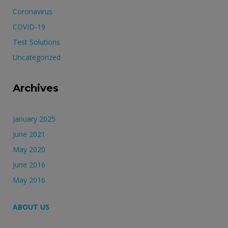
Coronavirus
COVID-19
Test Solutions
Uncategorized
Archives
January 2025
June 2021
May 2020
June 2016
May 2016
ABOUT US