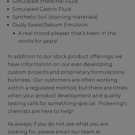
Simulated Intestinal Fluid
Simulated Gastric Fluid
Synthetic Soil (staining materials)
Dusty Sweat/Sebum Emulsion
A real crowd-pleaser that’s been in the
works for years!
In addition to our stock product offerings, we
have information on our ever-developing
custom projects and proprietary formulations
business. Our customers are often working
within a regulated method, but there are times
when your product development and quality
testing calls for something special. Pickering’s
chemists are here to help!
As always, if you do not see what you are
looking for, please email our team at