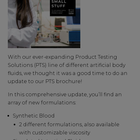
With our ever-expanding Product Testing
Solutions (PTS) line of different artificial body
fluids, we thought it was a good time to do an
update to our PTS brochure!
In this comprehensive update, you’ll find an
array of new formulations:
Synthetic Blood
2 different formulations, also available
with customizable viscosity