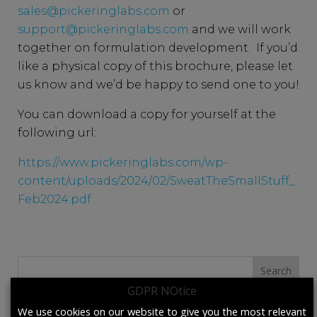
sales@pickeringlabs.com
or
support@pickeringlabs.com
and we will work
together on formulation development. If you’d
like a physical copy of this brochure, please let
us know and we’d be happy to send one to you!
You can download a copy for yourself at the
following url:
https://www.pickeringlabs.com/wp-
content/uploads/2024/02/SweatTheSmallStuff_
Feb2024.pdf
Search
for:
GDPR NOtice
We use cookies on our website to give you the most relevant