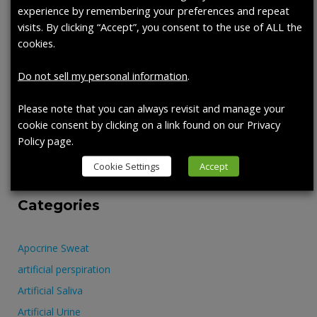
Recent Posts
experience by remembering your preferences and repeat
visits. By clicking “Accept”, you consent to the use of ALL the
cookies.
Artificial Perspiration: A new tool in the fight against harmful
PFAS exposure.
Do not sell my personal information
.
PRODUCT HIGHLIGHT: APOCRINE SWEAT
PRODUCT SPOTLIGHT – 1700-0324, ARTIFICIAL SALIVA
Please note that you can always revisit and manage your
WITH MUCIN (950 ML)
cookie consent by clicking on a link found on our Privacy
Policy page.
AATCC SHOW
SYNTHETIC BLOOD
Cookie Settings
Accept
Categories
Apocrine Sweat
artificial perspiration
Artificial Saliva
Artificial Urine