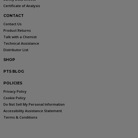
Certificate of Analysis
CONTACT
Contact Us
Product Returns
Talk with a Chemist
Technical Assistance
Distributor List
SHOP
PTS BLOG
POLICIES
Privacy Policy
Cookie Policy
Do Not Sell My Personal Information
Accessibility Assistance Statement
Terms & Conditions