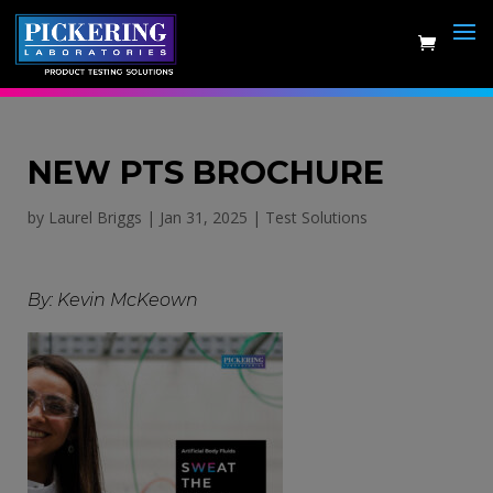
Skip
to
content
NEW PTS BROCHURE
by
Laurel Briggs
|
Jan 31, 2025
|
Test Solutions
By: Kevin McKeown