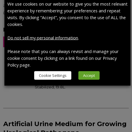
We use cookies on our website to give you the most relevant
avoid bacteria growth. The pH of the solution is
experience by remembering your preferences and repeat
6.6.
visits. By clicking “Accept”, you consent to the use of ALL the
cookies.
Modified Fusayama/Meyer, Custom pH
Do not sell my personal information
.
Catalog No.
Description
Qty
Please note that you can always revisit and manage your
1700-0017
DIN EN 1616:1999 Artificial Urine.
200 mL
cookie consent by clicking on a link found on our Privacy
Policy page.
1700-0558
Artificial Urine, DIN EN 1616:1999,
200 mL
Stabilized.
Cookie Settings
Accept
1700-0603
Artificial Urine, DIN EN 1616-1999, Not
19.8 L
Stabilized, 19.8L.
Artificial Urine Medium for Growing