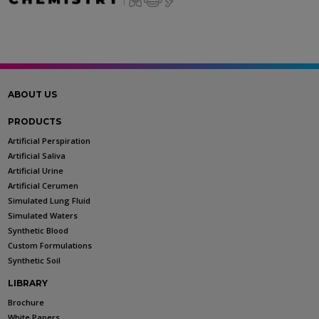
ABOUT US
PRODUCTS
Artificial Perspiration
Artificial Saliva
Artificial Urine
Artificial Cerumen
Simulated Lung Fluid
Simulated Waters
Synthetic Blood
Custom Formulations
Synthetic Soil
LIBRARY
Brochure
White Papers