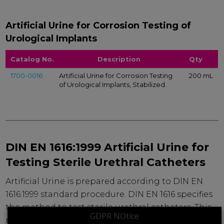
Artificial Urine for Corrosion Testing of
Urological Implants
Catalog No.
Description
Qty
1700-0016
Artificial Urine for Corrosion Testing
200 mL
of Urological Implants, Stabilized.
DIN EN 1616:1999 Artificial Urine for
Testing Sterile Urethral Catheters
Artificial Urine is prepared according to DIN EN
1616:1999 standard procedure. DIN EN 1616 specifies
the method to test sterile urethral catheters. This
GDPR NOtice
ready-to-use solution should be stored frozen to