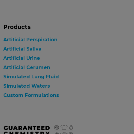
Products
Artificial Perspiration
Artificial Saliva
Artificial Urine
Artificial Cerumen
Simulated Lung Fluid
Simulated Waters
Custom Formulations