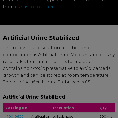
from our
list of partners
.
Artificial Urine Stabilized
This ready-to-use solution has the same
composition as Artificial Urine Medium and closely
resembles human urine. This formulation
contains non-toxic preservative to avoid bacteria
growth and can be stored at room temperature.
The pH of Artificial Urine Stabilized is 6.5.
Artificial Urine Stabilized
Catalog No.
Description
Qty
1700-0600
Artificial Urine, Stabilized.
200 mL