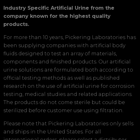
Industry Specific Artificial Urine from the
company known for the highest quality
products.
For more than 10 years, Pickering Laboratories has
been supplying companies with artificial body
fluids designed to test an array of materials,
components and finished products. Our artificial
urine solutions are formulated both according to
official testing methods as well as published
research on the use of artificial urine for corrosion
testing, medical studies and related applications.
The products do not come sterile but could be
sterilized before customer use using filtration.
Please note that Pickering Laboratories only sells
and ships in the United States. For all
international orders, please select a distributor