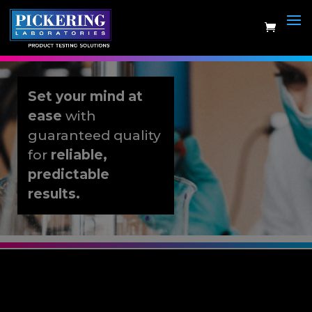
Skip
to
content
Set your mind at
ease
with
guaranteed quality
for
reliable,
predictable
results.
Artificial Urine