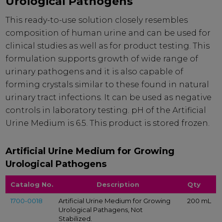
Urological Pathogens
This ready-to-use solution closely resembles
composition of human urine and can be used for
clinical studies as well as for product testing. This
formulation supports growth of wide range of
urinary pathogens and it is also capable of
forming crystals similar to these found in natural
urinary tract infections. It can be used as negative
controls in laboratory testing. pH of the Artificial
Urine Medium is 6.5. This product is stored frozen.
Artificial Urine Medium for Growing
Urological Pathogens
Catalog No.
Description
Qty
1700-0018
Artificial Urine Medium for Growing
200 mL
Urological Pathagens, Not
Stabilized.