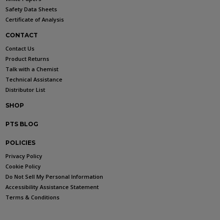
Safety Data Sheets
Certificate of Analysis
CONTACT
Contact Us
Product Returns
Talk with a Chemist
Technical Assistance
Distributor List
SHOP
PTS BLOG
POLICIES
Privacy Policy
Cookie Policy
Do Not Sell My Personal Information
Accessibility Assistance Statement
Terms & Conditions