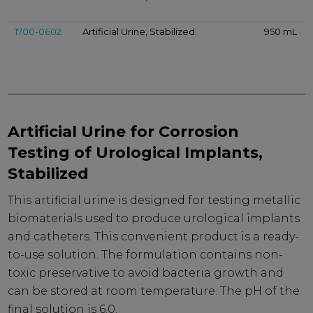
1700-0602
Artificial Urine, Stabilized.
950 mL
Artificial Urine for Corrosion
Testing of Urological Implants,
Stabilized
This artificial urine is designed for testing metallic
biomaterials used to produce urological implants
and catheters. This convenient product is a ready-
to-use solution. The formulation contains non-
toxic preservative to avoid bacteria growth and
can be stored at room temperature. The pH of the
final solution is 6.0.