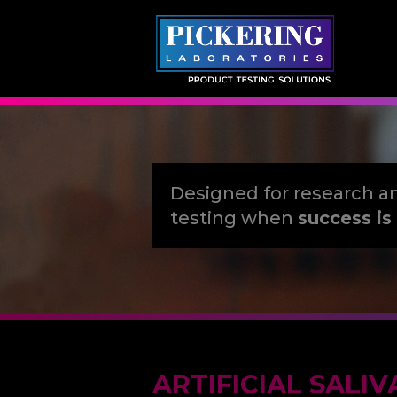
Skip
to
content
Designed for research a
testing when
success is 
ARTIFICIAL SALIV