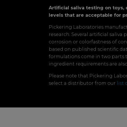
Artificial saliva testing on toy
levels that are acceptable for pr
Pickering Laboratories manufactur
research. Several artificial saliv
corrosion or colorfastness of co
based on published scientific data
formulations come in two parts 
ingredient requirements are als
Please note that Pickering Labora
select a distributor from our
list