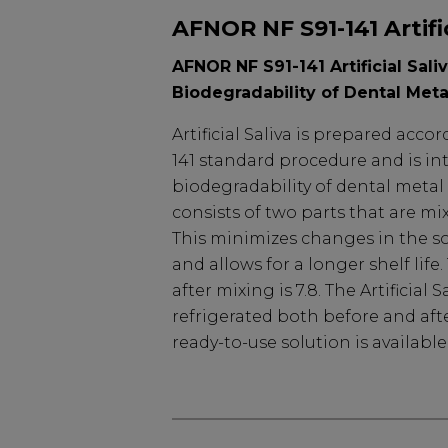
AFNOR NF S91-141 Artific
AFNOR NF S91-141 Artificial Sali
Biodegradability of Dental Meta
Artificial Saliva is prepared acc
141 standard procedure and is in
biodegradability of dental metal 
consists of two parts that are mi
This minimizes changes in the s
and allows for a longer shelf life
after mixing is 7.8. The Artificial
refrigerated both before and aft
ready-to-use solution is availabl