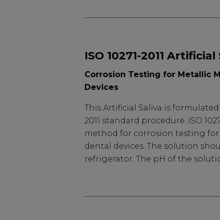
ISO 10271-2011 Artificial
Corrosion Testing for Metallic M
Devices
This Artificial Saliva is formulate
2011 standard procedure. ISO 1027
method for corrosion testing for 
dental devices. The solution shou
refrigerator. The pH of the solutio