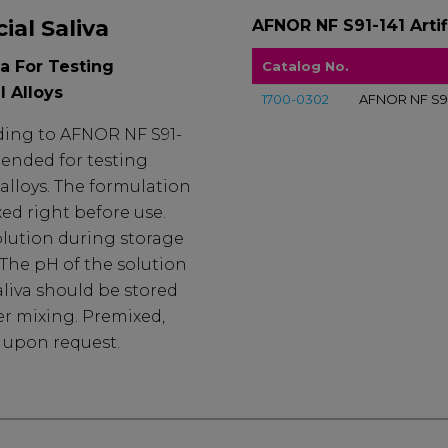
ial Saliva
AFNOR NF S91-141 Artifi
va For Testing
Catalog No.
l Alloys
1700-0302
AFNOR NF S91-1
ording to AFNOR NF S91-
tended for testing
alloys. The formulation
xed right before use.
olution during storage
. The pH of the solution
 Saliva should be stored
er mixing. Premixed,
e upon request.