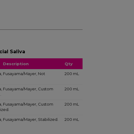
ial Saliva
Description
Qty
iva, Fusayama/Mayer, Not
200 mL
liva, Fusayama/Mayer, Custom
200 mL
.
liva, Fusayama/Mayer, Custom
200 mL
ized.
iva, Fusayama/Mayer, Stabilized.
200 mL