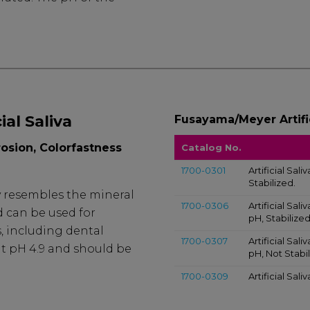
al Saliva
Fusayama/Meyer Artific
rosion, Colorfastness
Catalog No.
1700-0301
Artificial Sal
Stabilized.
ly resembles the mineral
1700-0306
Artificial Sa
d can be used for
pH, Stabilized
s, including dental
1700-0307
Artificial Sa
 at pH 4.9 and should be
pH, Not Stabil
1700-0309
Artificial Sal