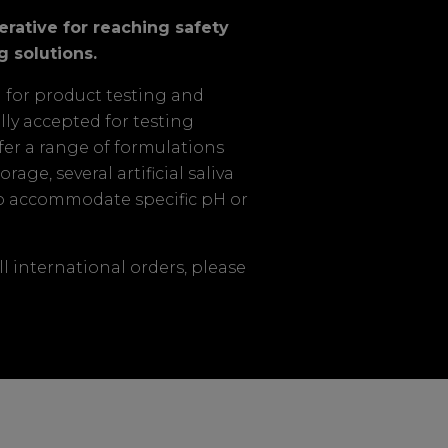
perative for reaching safety
g solutions.
d for product testing and
ally accepted for testing
fer a range of formulations
age, several artificial saliva
to accommodate specific pH or
ll international orders, please