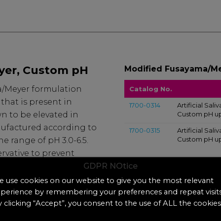
yer, Custom pH
Modified Fusayama/Me
ma/Meyer formulation
Catalog No.
hat is present in
1700-0314
Artificial Sa
n to be elevated in
Custom pH up 
nufactured according to
1700-0315
Artificial Sa
Custom pH up 
he range of pH 3.0-6.5.
rvative to prevent
GDPR NOtice
ed at room
 use cookies on our website to give you the most relevant
perience by remembering your preferences and repeat visits
 clicking “Accept”, you consent to the use of ALL the cookies