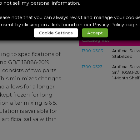
 not sell my personal information
.
ease note that you can always revisit and manage your cooki
icial Saliva
DIN 53160-1:200, SN/T 
nsent by clicking on a link found on our Privacy Policy page.
Artificial Saliva
Products Intended to
Cookie Settings
Accept
Catalog No.
1700-0303
Artificial Sali
ding to specifications of
Stabilized.
 and GB/T 18886-2019
1700-0323
Artificial Sali
 consists of two parts
Sn/T 1058.1-2
1-Month Shelf 
 This minimizes changes
d allows for a longer
 kept frozen for long-
on after mixing is 6.8.
ation is available for
rtificial saliva within