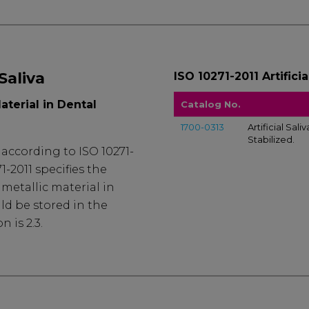
 Saliva
ISO 10271-2011 Artificia
aterial in Dental
Catalog No.
1700-0313
Artificial Sali
Stabilized.
d according to ISO 10271-
1-2011 specifies the
metallic material in
ld be stored in the
n is 2.3.