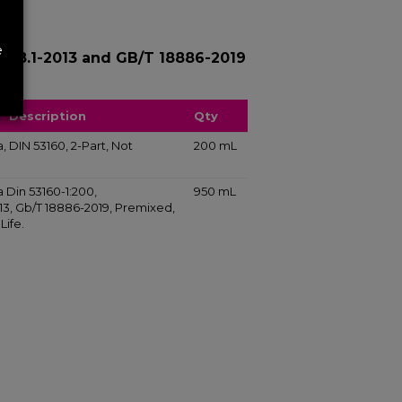
e
1058.1-2013 and GB/T 18886-2019
Description
Qty
va, DIN 53160, 2-Part, Not
200 mL
va Din 53160-1:200,
950 mL
013, Gb/T 18886-2019, Premixed,
Life.