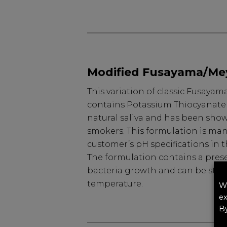
Modified Fusayama/Me
This variation of classic Fusaya
contains Potassium Thiocyanate t
natural saliva and has been show
smokers. This formulation is ma
customer’s pH specifications in t
The formulation contains a prese
bacteria growth and can be stor
temperature.
We
ex
By