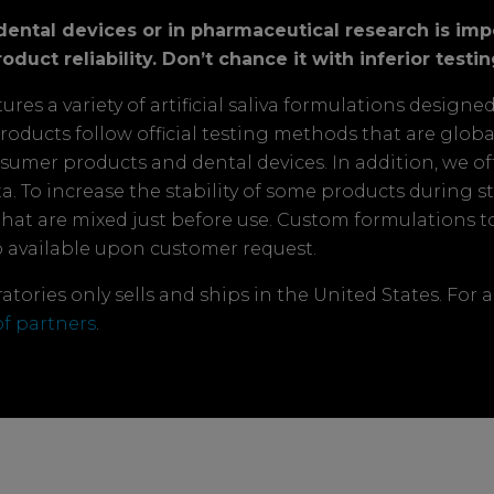
s, dental devices or in pharmaceutical research is im
oduct reliability. Don’t chance it with inferior testin
es a variety of artificial saliva formulations designe
a products follow official testing methods that are glob
nsumer products and dental devices. In addition, we of
. To increase the stability of some products during stor
that are mixed just before use. Custom formulations 
o available upon customer request.
tories only sells and ships in the United States. For a
 of partners
.