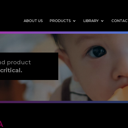
ABOUT US
PRODUCTS
LIBRARY
CONTAC
nd product
critical.
A