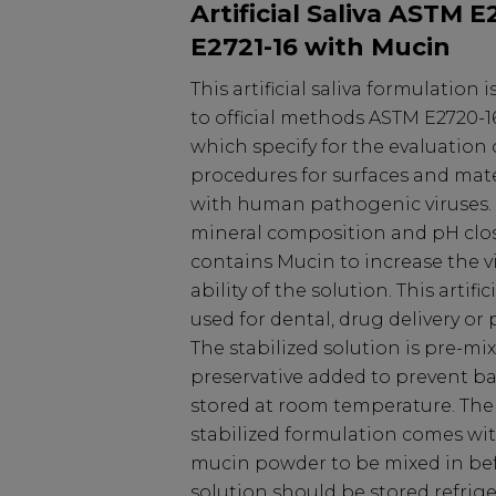
Artificial Saliva ASTM 
E2721-16 with Mucin
This artificial saliva formulation
to official methods ASTM E2720-1
which specify for the evaluatio
procedures for surfaces and mat
with human pathogenic viruses. 
mineral composition and pH clo
contains Mucin to increase the v
ability of the solution. This artific
used for dental, drug delivery or
The stabilized solution is pre-mi
preservative added to prevent bac
stored at room temperature. The
stabilized formulation comes wi
mucin powder to be mixed in bef
solution should be stored refrige