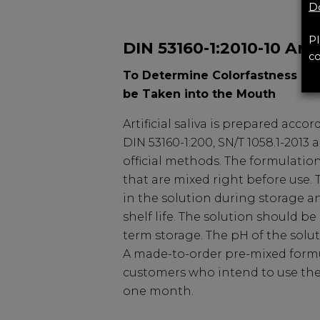
Do
Pl
DIN 53160-1:2010-10 Artif
co
To Determine Colorfastness of 
be Taken into the Mouth
Artificial saliva is prepared accor
DIN 53160-1:200, SN/T 1058.1-2013
official methods. The formulation
that are mixed right before use.
in the solution during storage an
shelf life. The solution should be
term storage. The pH of the soluti
A made-to-order pre-mixed formul
customers who intend to use the a
one month.