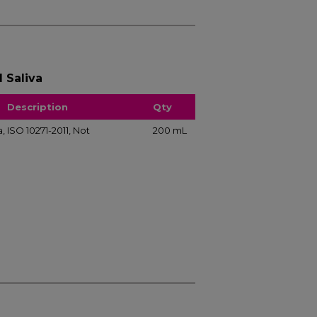
l Saliva
Description
Qty
va, ISO 10271-2011, Not
200 mL