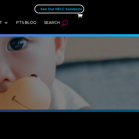
See Our HPLC Solutions
T
PTS BLOG
SEARCH