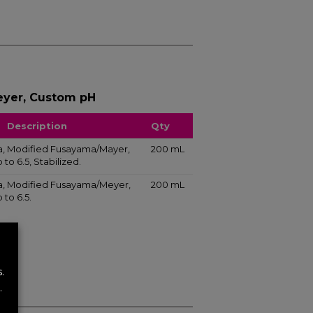
yer, Custom pH
Description
Qty
liva, Modified Fusayama/Mayer,
200 mL
to 6.5, Stabilized.
liva, Modified Fusayama/Meyer,
200 mL
to 6.5.
.
.