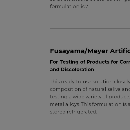
formulation is 7.
Fusayama/Meyer Artifici
For Testing of Products for Cor
and Discoloration
This ready-to-use solution close
composition of natural saliva an
testing a wide variety of product
metal alloys. This formulation is
stored refrigerated.