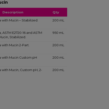
ucin
Description
Qty
va with Mucin – Stabilized.
200 mL
iva, ASTM E2720-16 and ASTM
950 mL
Mucin, Stabilized.
va with Mucin 2-Part.
200 mL
iva with Mucin Custom pH
200 mL
iva with Mucin, Custom pH, 2-
200 mL