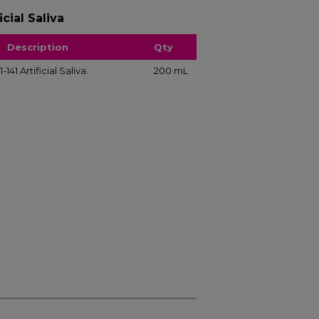
cial Saliva
Description
Qty
41 Artificial Saliva.
200 mL