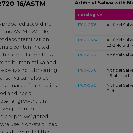
E2720-16/ASTM
Artificial Saliva with M
Catalog No.
 is prepared according
1700-0316
Artificial Sali
6 and ASTM E2721-16,
n of decontamination
1700-0324
Artificial Sal
E2721-16 with 
erials contaminated
The formulation has a
1700-0317
Artificial Sali
se to human saliva and
iscosity and lubricating
1700-0318
Artificial Sal
– Stabilized.
ial saliva can also be
 pharmaceutical studies.
1700-0319
Artificial Sal
Part.
xed and has a
terial growth; it is
 two-part non-
th dry pre-weighted
ore use. Non-stabilized
rated. The pH of the