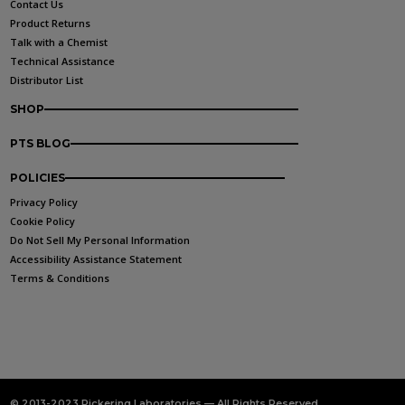
Contact Us
Product Returns
Talk with a Chemist
Technical Assistance
Distributor List
SHOP
PTS BLOG
POLICIES
Privacy Policy
Cookie Policy
Do Not Sell My Personal Information
Accessibility Assistance Statement
Terms & Conditions
© 2013-2023 Pickering Laboratories — All Rights Reserved