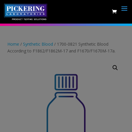
Skip
to
content
Home
/
Synthetic Blood
/ 1700-0821 Synthetic Blood
According to F1862/F1862M-17 and F1670/F1670M-17a.