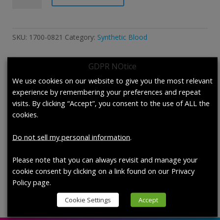
Synthetic
Blood
According
SKU:
1700-0821
Category:
Synthetic Blood
to
F1862/F1862M-
GDPR NOtice
17
and
We use cookies on our website to give you the most relevant
Description
F1670/F1670M-
experience by remembering your preferences and repeat
17a.
visits. By clicking “Accept”, you consent to the use of ALL the
Description
quantity
cookies.
1700-0821 Synthetic Blood According to
Do not sell my personal information
.
F1862/F1862M-17 and F1670/F1670M-17a.,
each (200 mL/bottle)
Please note that you can always revisit and manage your
cookie consent by clicking on a link found on our Privacy
Policy page.
Cookie Settings
Accept