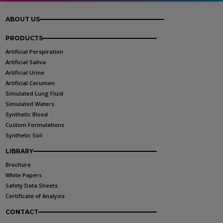
ABOUT US
PRODUCTS
Artificial Perspiration
Artificial Saliva
Artificial Urine
Artificial Cerumen
Simulated Lung Fluid
Simulated Waters
Synthetic Blood
Custom Formulations
Synthetic Soil
LIBRARY
Brochure
White Papers
Safety Data Sheets
Certificate of Analysis
CONTACT