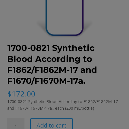
1700-0821 Synthetic
Blood According to
F1862/F1862M-17 and
F1670/F1670M-17a.
$
172.00
1700-0821 Synthetic Blood According to F1862/F1862M-17
and F1670/F1670M-17a., each (200 mL/bottle)
1700-
Add to cart
0821